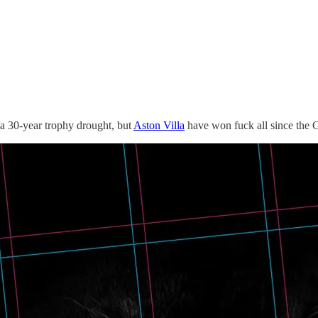
o a 30-year trophy drought, but
Aston Villa
have won fuck all since the