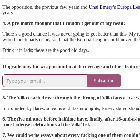
The opposition, the previous few years and
Unai Emery
’s
Europa Le
years.
4. A pre-match thought that I couldn’t get out of my head:
There’s a good chance it was never going to get better than this. My r
would touch parts of my soul that the Europa League could never, the 
Drink it in lads; these are the good old days.
Upgrade now for wraparound match coverage and other features 
Subscribe
5. The Villa coach drove through the throng of Villa fans as we w
Surrounded by flares, screams and flashing lights, Emery stared straigh
6. The five minutes before halftime have, finally, after 16-and-a-
‘most intense celebrations at the Villa’ list.
7. We could write essays about every fucking one of them couldn