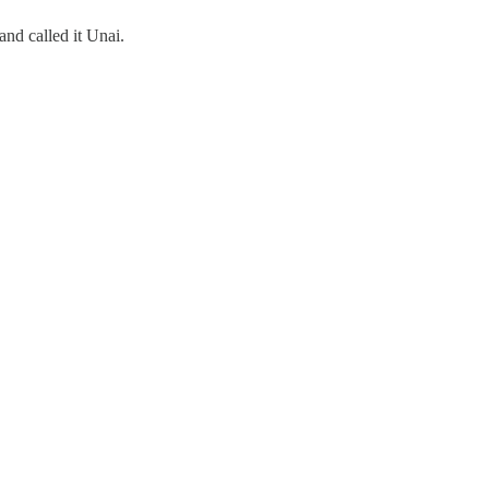
nd called it Unai.