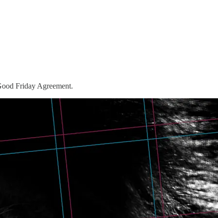
 Good Friday Agreement.