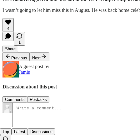
I wasn’t going to let him miss this in August. He was back home cele
4
1
Share
Previous
Next
A guest post by
Jamie
Discussion about this post
Comments
Restacks
Top
Latest
Discussions