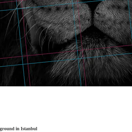
 ground in Istanbul