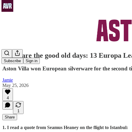
These are the good old days: 13 Europa Le
Subscribe
Sign in
Aston Villa won European silverware for the second ti
Jamie
May 25, 2026
4
1
Share
1. I read a quote from Seamus Heaney on the flight to Istanbul: