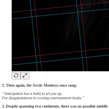
2. Then again, the Arctic Monkeys once sang:
“Anticipation has a habit to set you up,
For disappointment in evening entertainment books.”
3. Despite spanning two continents, there was no possible middle