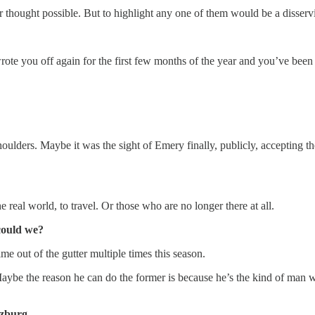
 thought possible. But to highlight any one of them would be a disservi
rote you off again for the first few months of the year and you’ve been
ulders. Maybe it was the sight of Emery finally, publicly, accepting t
 real world, to travel. Or those who are no longer there at all.
could we?
 out of the gutter multiple times this season.
 Maybe the reason he can do the former is because he’s the kind of man 
lzburg.