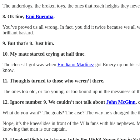
The underdogs, the broken toys, the ones that reach heights they never
8. Ok fine,
Emi Buendía
.
You’ve proved us all wrong. In fact, you did it twice because we all w
brilliant bastard.
9. But that’s it. Just him.
10. My mate started crying at half time.
The closest I got was when
Emiliano Martínez
got Emery up on his sho
know.
11. Thoughts turned to those who weren’t there.
The ones too old, or too young, or too bound up in the messiness of the
12. Ignore number 9. We couldn’t not talk about
John McGinn
, 
What do you want? The goals? The arse? The way he’s dragged the time
Nope, it’s the kneeslides in front of the Villa fans with his nephews.
knowing that man is our captain.
13. I booked flights to take my lad to the UEFA Super Cup in Sa