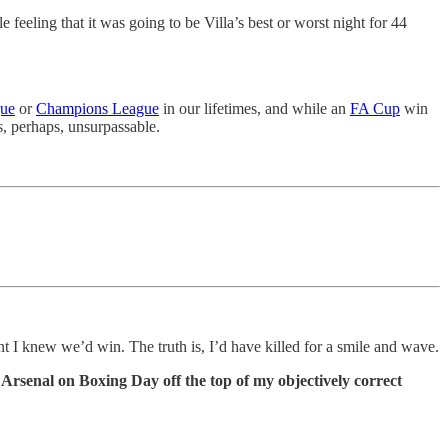
 feeling that it was going to be Villa’s best or worst night for 44
gue
or
Champions League
in our lifetimes, and while an
FA Cup
win
s, perhaps, unsurpassable.
ent I knew we’d win. The truth is, I’d have killed for a smile and wave.
t Arsenal on Boxing Day off the top of my objectively correct