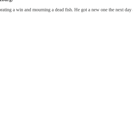
brating a win and mourning a dead fish. He got a new one the next day a