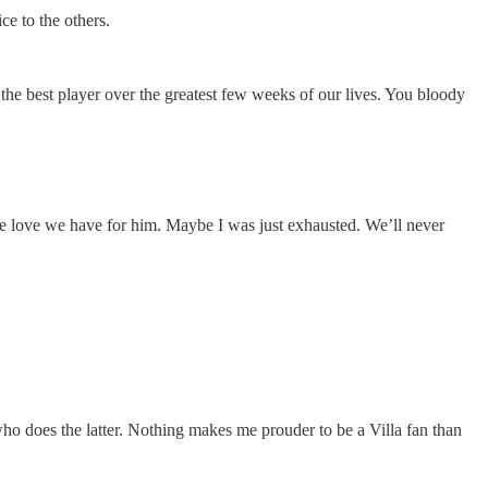
ce to the others.
 the best player over the greatest few weeks of our lives. You bloody
he love we have for him. Maybe I was just exhausted. We’ll never
who does the latter. Nothing makes me prouder to be a Villa fan than