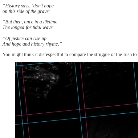
“History says, ‘don’t hope
on this side of the grave’
“But then, once in a lifetime
The longed-for tidal wave
”Of justice can rise up
And hope and history rhyme.”
You might think it disrespectful to compare the struggle of the Irish t