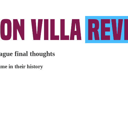
ague final thoughts
me in their history