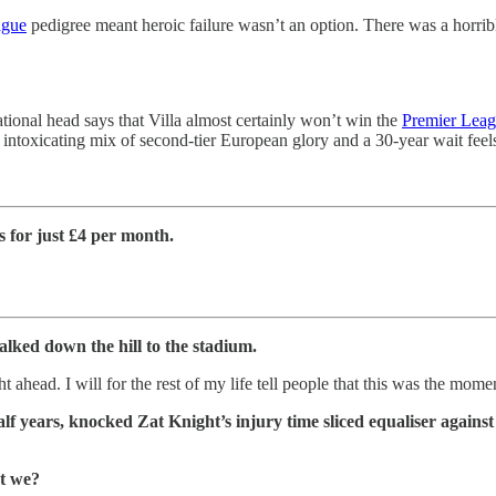
ague
pedigree meant heroic failure wasn’t an option. There was a horrible
ational head says that Villa almost certainly won’t win the
Premier Lea
intoxicating mix of second-tier European glory and a 30-year wait feel
for just £4 per month.
alked down the hill to the stadium.
t ahead. I will for the rest of my life tell people that this was the mom
half years, knocked Zat Knight’s injury time sliced equaliser agains
’t we?