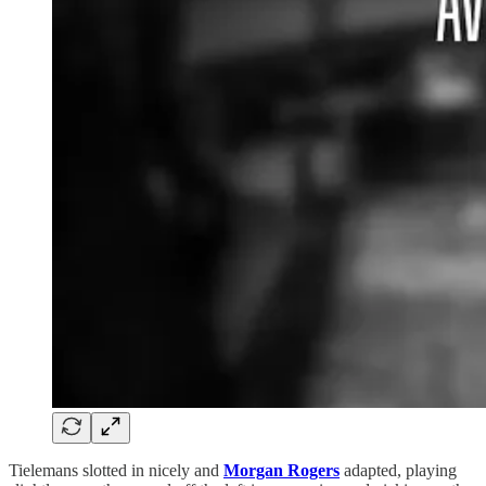
Tielemans slotted in nicely and
Morgan Rogers
adapted, playing