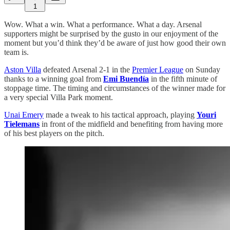
1
Wow. What a win. What a performance. What a day. Arsenal
supporters might be surprised by the gusto in our enjoyment of the
moment but you’d think they’d be aware of just how good their own
team is.
Aston Villa
defeated Arsenal 2-1 in the
Premier League
on Sunday
thanks to a winning goal from
Emi Buendía
in the fifth minute of
stoppage time. The timing and circumstances of the winner made for
a very special Villa Park moment.
Unai Emery
made a tweak to his tactical approach, playing
Youri
Tielemans
in front of the midfield and benefiting from having more
of his best players on the pitch.