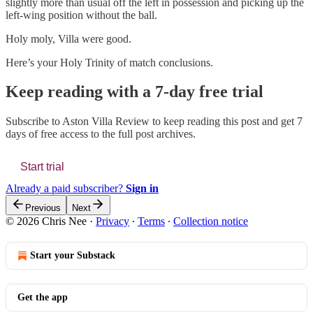
slightly more than usual off the left in possession and picking up the
left-wing position without the ball.
Holy moly, Villa were good.
Here’s your Holy Trinity of match conclusions.
Keep reading with a 7-day free trial
Subscribe to
Aston Villa Review
to keep reading this post and get 7
days of free access to the full post archives.
Start trial
Already a paid subscriber?
Sign in
Previous
Next
© 2026 Chris Nee
·
Privacy
∙
Terms
∙
Collection notice
Start your Substack
Get the app