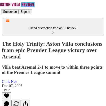
Subscribe
Sign in
Read distraction-free on Substack
The Holy Trinity: Aston Villa conclusions
from epic Premier League victory over
Arsenal
Villa beat Arsenal 2-1 to move to within three points
of the Premier League summit
Chris Nee
Dec 07, 2025
∙ Paid