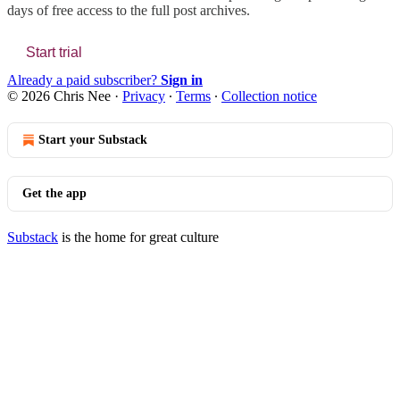
days of free access to the full post archives.
Start trial
Already a paid subscriber?
Sign in
© 2026 Chris Nee
·
Privacy
∙
Terms
∙
Collection notice
Start your Substack
Get the app
Substack
is the home for great culture