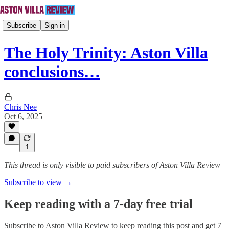
Subscribe
Sign in
The Holy Trinity: Aston Villa
conclusions…
Chris Nee
Oct 6, 2025
1
This thread is only visible to paid subscribers of Aston Villa Review
Subscribe to view →
Keep reading with a 7-day free trial
Subscribe to
Aston Villa Review
to keep reading this post and get 7