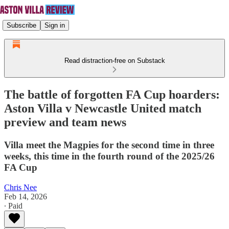
Subscribe
Sign in
Read distraction-free on Substack
The battle of forgotten FA Cup hoarders:
Aston Villa v Newcastle United match
preview and team news
Villa meet the Magpies for the second time in three
weeks, this time in the fourth round of the 2025/26
FA Cup
Chris Nee
Feb 14, 2026
∙ Paid