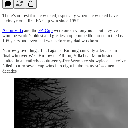
There’s no rest for the wicked, especially when the wicked have
their eye on a first FA Cup win since 1957.
Aston Villa
and the
FA Cup
were once synonymous but they’ve
won the world’s oldest and greatest cup competition once in the last
105 years and even that was before my dad was born.
Narrowly avoiding a final against Birmingham City after a semi-
final win over West Bromwich Albion, Villa beat Manchester
United in an entirely controversy-free Wembley showpiece. They’ve
failed to turn seven cup wins into eight in the many subsequent
decades.