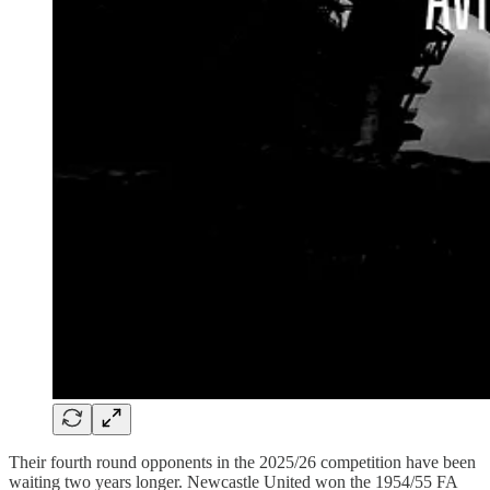
Their fourth round opponents in the 2025/26 competition have been
waiting two years longer. Newcastle United won the 1954/55 FA