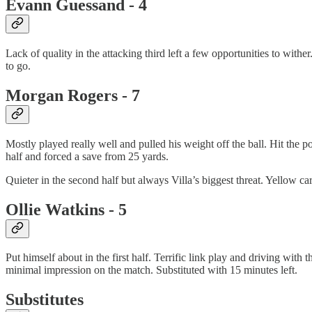
Evann Guessand - 4
Lack of quality in the attacking third left a few opportunities to with
to go.
Morgan Rogers - 7
Mostly played really well and pulled his weight off the ball. Hit the po
half and forced a save from 25 yards.
Quieter in the second half but always Villa’s biggest threat. Yellow car
Ollie Watkins - 5
Put himself about in the first half. Terrific link play and driving with
minimal impression on the match. Substituted with 15 minutes left.
Substitutes