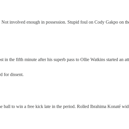
er. Not involved enough in possession. Stupid foul on Cody Gakpo on the 
st in the fifth minute after his superb pass to Ollie Watkins started an at
d for dissent.
 the ball to win a free kick late in the period. Rolled Ibrahima Konaté wid