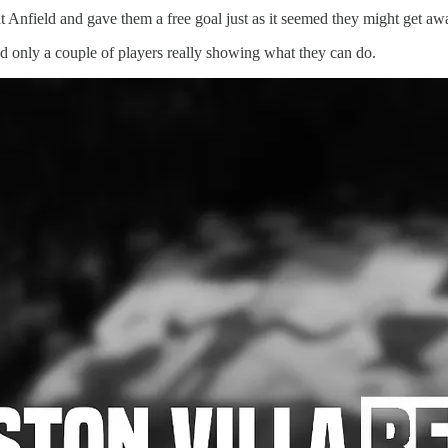
t Anfield and gave them a free goal just as it seemed they might get awa
and only a couple of players really showing what they can do.