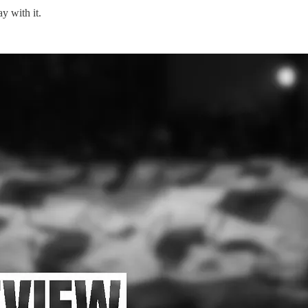
y with it.