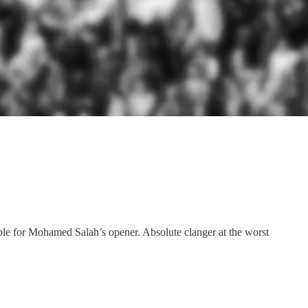
ble for Mohamed Salah’s opener. Absolute clanger at the worst