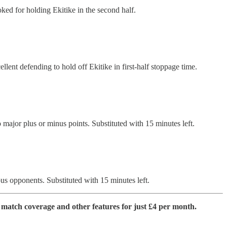
oked for holding Ekitike in the second half.
ent defending to hold off Ekitike in first-half stoppage time.
 major plus or minus points. Substituted with 15 minutes left.
ous opponents. Substituted with 15 minutes left.
match coverage and other features for just £4 per month.