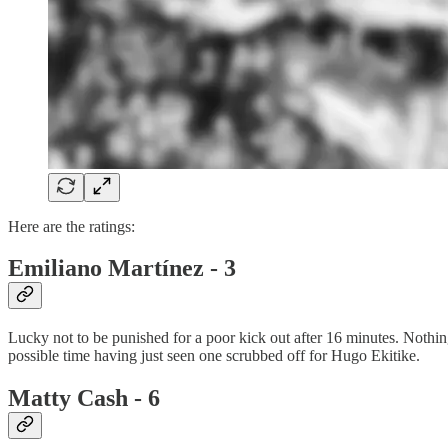
Here are the ratings:
Emiliano Martínez - 3
Lucky not to be punished for a poor kick out after 16 minutes. Nothi
possible time having just seen one scrubbed off for Hugo Ekitike.
Matty Cash - 6