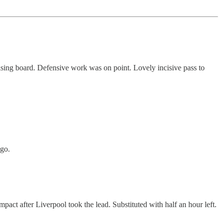
tising board. Defensive work was on point. Lovely incisive pass to
 go.
mpact after Liverpool took the lead. Substituted with half an hour left.