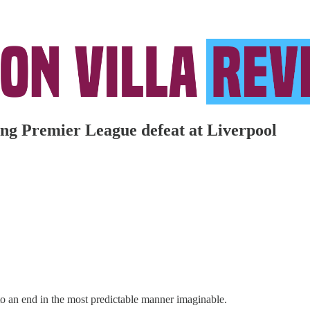
ting Premier League defeat at Liverpool
 an end in the most predictable manner imaginable.