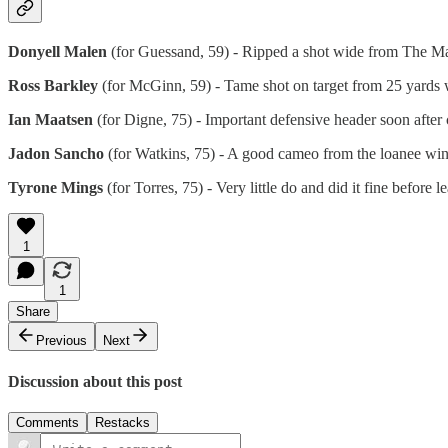
Donyell Malen
(for Guessand, 59) - Ripped a shot wide from The Mal
Ross Barkley
(for McGinn, 59) - Tame shot on target from 25 yards w
Ian Maatsen
(for Digne, 75) - Important defensive header soon after
Jadon Sancho
(for Watkins, 75) - A good cameo from the loanee winge
Tyrone Mings
(for Torres, 75) - Very little do and did it fine before 
1
1
Share
Previous
Next
Discussion about this post
Comments
Restacks