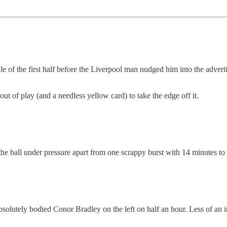
e of the first half before the Liverpool man nudged him into the adver
ut of play (and a needless yellow card) to take the edge off it.
 the ball under pressure apart from one scrappy burst with 14 minutes to
Absolutely bodied Conor Bradley on the left on half an hour. Less of an i