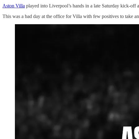
Aston Villa
played into Liverpool’s hands in a late Saturday kick-off a
This was a bad day at the office for Villa with few positives to take 