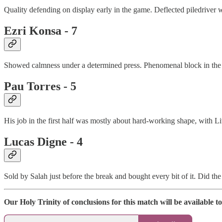
Quality defending on display early in the game. Deflected piledriver w
Ezri Konsa - 7
Showed calmness under a determined press. Phenomenal block in the fir
Pau Torres - 5
His job in the first half was mostly about hard-working shape, with Li
Lucas Digne - 4
Sold by Salah just before the break and bought every bit of it. Did th
Our Holy Trinity of conclusions for this match will be availabl