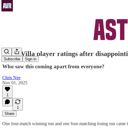
Aston Villa player ratings after disappoin
Subscribe
Sign in
Who saw this coming apart from everyone?
Chris Nee
Nov 01, 2025
1
1
Share
One four-match winning run and one four-matching losing run came to