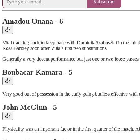
Subscribe
Amadou Onana - 6
Vital tracking back to keep pace with Dominik Szoboszlai in the middl
Ross Barkley soon after Villa’s first two substitutions.
Generally a very decent performance but just one or two loose passes o
Boubacar Kamara - 5
Very good out of possession in the early going but less effective with
John McGinn - 5
Physicality was an important factor in the first quarter of the match. 