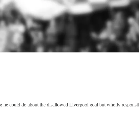
ng he could do about the disallowed Liverpool goal but wholly responsi