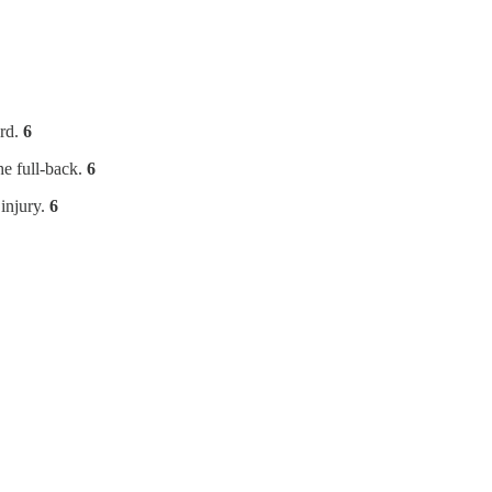
ard.
6
he full-back.
6
 injury.
6