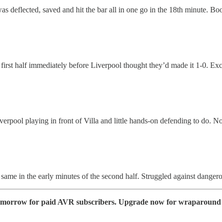
as deflected, saved and hit the bar all in one go in the 18th minute. Bo
st half immediately before Liverpool thought they’d made it 1-0. Excell
verpool playing in front of Villa and little hands-on defending to do. No
e same in the early minutes of the second half. Struggled against danger
e tomorrow for paid AVR subscribers. Upgrade now for wraparound 