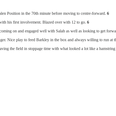
en Position in the 70th minute before moving to centre-forward.
6
ith his first involvement. Blazed over with 12 to go.
6
 coming on and engaged well with Salah as well as looking to get forw
r. Nice play to feed Barkley in the box and always willing to run at t
leaving the field in stoppage time with what looked a lot like a hamstring