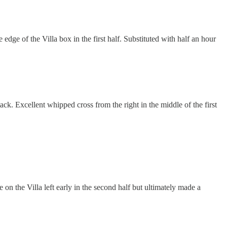
edge of the Villa box in the first half. Substituted with half an hour
tack. Excellent whipped cross from the right in the middle of the first
e on the Villa left early in the second half but ultimately made a