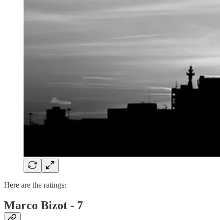
Here are the ratings:
Marco Bizot - 7