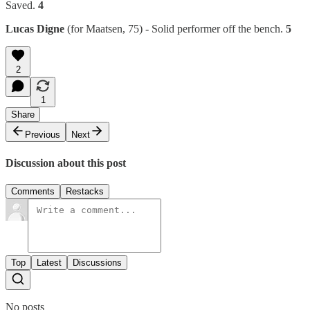
Saved.
4
Lucas Digne
(for Maatsen, 75) - Solid performer off the bench.
5
2
1
Share
Previous
Next
Discussion about this post
Comments
Restacks
Top
Latest
Discussions
No posts