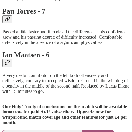
Pau Torres - 7
Passed a little faster and it made all the difference as his confidence
grew and his passing degree of difficulty increased. Comfortable
defensively in the absence of a significant physical test.
Ian Maatsen - 6
A very useful contributor on the left both offensively and
defensively, contrary to accepted wisdom. Crucial in the winning of
a penalty in the middle of the second half. Replaced by Lucas Digne
with 15 minutes to go.
Our Holy Trinity of conclusions for this match will be available
tomorrow for paid AVR subscribers. Upgrade now for
wraparound match coverage and other features for just £4 per
month.