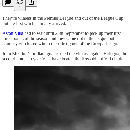
1
They’re winless in the Premier League and out of the League Cup
but the first win has finally arrived.
Aston Villa
had to wait until 25th September to pick up their first
three points of the season and they came not in the league but
courtesy of a home win in their first game of the Europa League.
John McGinn’s brilliant goal earned the victory against Bologna, the
second time in a year Villa have beaten the Rossoblu at Villa Park.