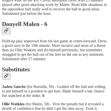
Rogers wide on the left. Clever attempted curler with 25 minutes
played after good attacking work by Malen. Read little situations in
the opposition half really well to recover the ball in good areas.
Substituted just before the hour.
Donyell Malen - 6
Hold-up play improved from his last game at centre-forward. Drew
a good save in the 19th minute. More incisive and more of a threat
than (a) Ollie Watkins and (b) himself previously, but sometimes
struggled to get the ball out of his feet on the run in key moments.
Substituted after 57 minutes.
Substitutes
Jadon Sancho
(for Buendía, 58) - Grafted off the ball and willing
to put himself in a position to get hurt. Made himself a late chance
but snatched at the strike.
6
Ollie Watkins
(for Malen, 58) - Won the penalty but it revealed a
dearth of confidence that he didn’t get the shot away. Took it.