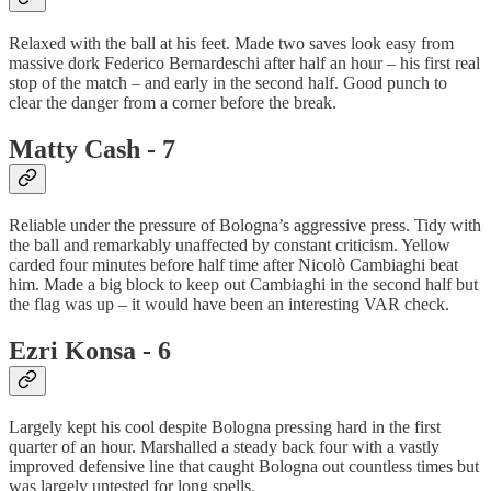
Relaxed with the ball at his feet. Made two saves look easy from
massive dork Federico Bernardeschi after half an hour – his first real
stop of the match – and early in the second half. Good punch to
clear the danger from a corner before the break.
Matty Cash - 7
Reliable under the pressure of Bologna’s aggressive press. Tidy with
the ball and remarkably unaffected by constant criticism. Yellow
carded four minutes before half time after Nicolò Cambiaghi beat
him. Made a big block to keep out Cambiaghi in the second half but
the flag was up – it would have been an interesting VAR check.
Ezri Konsa - 6
Largely kept his cool despite Bologna pressing hard in the first
quarter of an hour. Marshalled a steady back four with a vastly
improved defensive line that caught Bologna out countless times but
was largely untested for long spells.