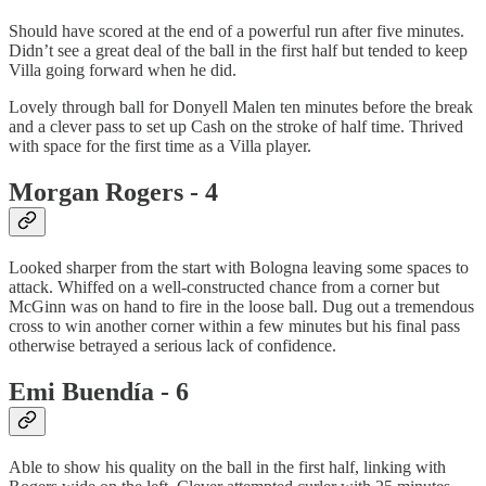
Should have scored at the end of a powerful run after five minutes.
Didn’t see a great deal of the ball in the first half but tended to keep
Villa going forward when he did.
Lovely through ball for Donyell Malen ten minutes before the break
and a clever pass to set up Cash on the stroke of half time. Thrived
with space for the first time as a Villa player.
Morgan Rogers - 4
Looked sharper from the start with Bologna leaving some spaces to
attack. Whiffed on a well-constructed chance from a corner but
McGinn was on hand to fire in the loose ball. Dug out a tremendous
cross to win another corner within a few minutes but his final pass
otherwise betrayed a serious lack of confidence.
Emi Buendía - 6
Able to show his quality on the ball in the first half, linking with