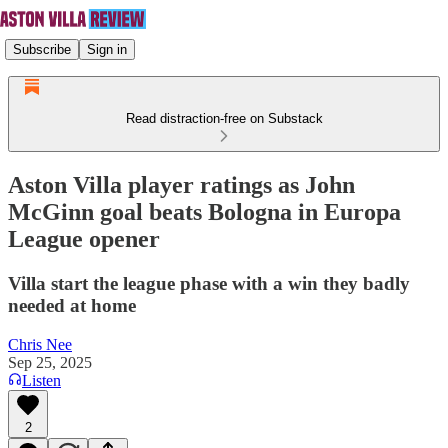
Subscribe
Sign in
Read distraction-free on Substack
Aston Villa player ratings as John
McGinn goal beats Bologna in Europa
League opener
Villa start the league phase with a win they badly
needed at home
Chris Nee
Sep 25, 2025
Listen
2