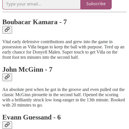
Subscribe
Boubacar Kamara - 7
Vital early defensive contributions and grew into the game in
possession as Villa began to keep the ball with purpose. Teed up an
early chance for Donyell Malen. Super touch to get Villa on the
front foot ten minutes into the second half.
John McGinn - 7
An absolute pest when he got in the groove and even pulled out the
classic McGinn pirouette in the second half. Opened the scoring
with a brilliantly struck low long-ranger in the 13th minute. Booked
with 20 minutes to go.
Evann Guessand - 6