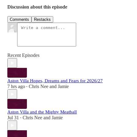
Discussion about this episode
Comments
Restacks
Recent Episodes
Aston Villa Hopes, Dreams and Fears for 2026/27
7 hrs ago
Chris Nee
and
Jamie
•
Aston Villa and the Mighty Meatball
Jul 31
Chris Nee
and
Jamie
•