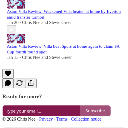
Aston Villa Review: Weakened Villa beaten at home by Everton
amid transfer turmoil
Jan 20
Chris Nee
and
Stevie Green
•
Aston Villa Review: Villa beat Spurs at home again to claim FA
Cup fourth round spot
Jan 13
Chris Nee
and
Stevie Green
•
Ready for more?
Subscribe
© 2026 Chris Nee
·
Privacy
∙
Terms
∙
Collection notice