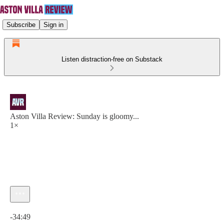
Subscribe
Sign in
Listen distraction-free on Substack
Aston Villa Review: Sunday is gloomy...
1×
Current time: 0:00 / Total time: -34:49
-34:49