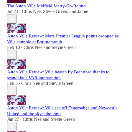
The Aston Villa Midfield Merry-Go-Round
Jul 23
Chris Nee
,
Stevie Green
, and
Jamie
•
Aston Villa Review: More Premier League points dropped as
Villa stumble at Bournemouth
Feb 10
Chris Nee
and
Stevie Green
•
Aston Villa Review: Villa beaten by Brentford thanks to
scandalous VAR intervention
Feb 5
Chris Nee
and
Stevie Green
•
Aston Villa Review: Villa see off Fenerbahçe and Newcastle
United and the sky's the limit
Jan 27
Chris Nee
and
Stevie Green
•