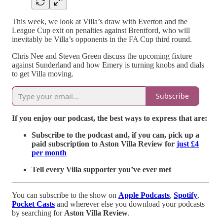
This week, we look at Villa’s draw with Everton and the
League Cup exit on penalties against Brentford, who will
inevitably be Villa’s opponents in the FA Cup third round.
Chris Nee and Steven Green discuss the upcoming fixture
against Sunderland and how Emery is turning knobs and dials
to get Villa moving.
Subscribe
If you enjoy our podcast, the best ways to express that are:
Subscribe to the podcast and, if you can, pick up a
paid subscription to Aston Villa Review for
just £4
per month
Tell every Villa supporter you’ve ever met
You can subscribe to the show on
Apple Podcasts
,
Spotify
,
Pocket Casts
and wherever else you download your podcasts
by searching for
Aston Villa Review
.