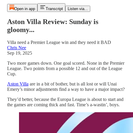
Open in app
Transcript
Listen via...
Aston Villa Review: Sunday is
gloomy...
Villa need a Premier League win and they need it BAD
Chris Nee
Sep 19, 2025
Two more games down. One goal scored. None in the Premier
League. Two points from a possible 12 and out of the League
Cup.
Aston Villa
are in a bit of bother, but is all lost or will Unai
Emery’s minor adjustments find a way to have a major impact?
They’d better, because the Europa League is about to start and
the games are coming thick and fast. Time’s a-wastin’, boys.