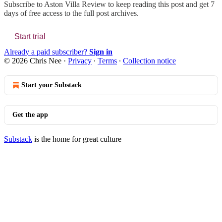
Subscribe to
Aston Villa Review
to keep reading this post and get 7
days of free access to the full post archives.
Start trial
Already a paid subscriber?
Sign in
© 2026 Chris Nee
·
Privacy
∙
Terms
∙
Collection notice
Start your Substack
Get the app
Substack
is the home for great culture