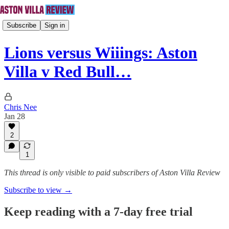
Subscribe
Sign in
Lions versus Wiiings: Aston
Villa v Red Bull…
Chris Nee
Jan 28
2
1
This thread is only visible to paid subscribers of Aston Villa Review
Subscribe to view →
Keep reading with a 7-day free trial