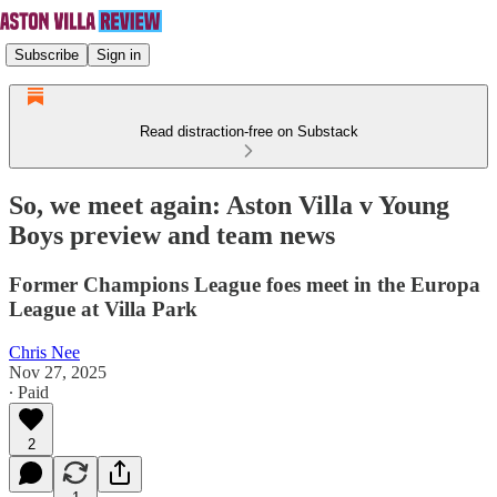
Subscribe
Sign in
Read distraction-free on Substack
So, we meet again: Aston Villa v Young
Boys preview and team news
Former Champions League foes meet in the Europa
League at Villa Park
Chris Nee
Nov 27, 2025
∙ Paid
2