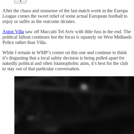
1
After the chaos and nonsense of the last match week in the Europa
League comes the sweet relief of some actual European football to
enjoy or suffer as the outcome dictates.
Aston Villa
saw off Maccabi Tel Aviv with little fuss in the end. The
political fallout continues but the focus is squarely on West Midlands
Police rather than Villa.
While I remain in WMP’s corner on this one and continue to think
it’s disgusting that a local safety decision is being pulled apart for
nakedly political and often Islamophobic aims, it’s best for the club
to stay out of that particular conversation.