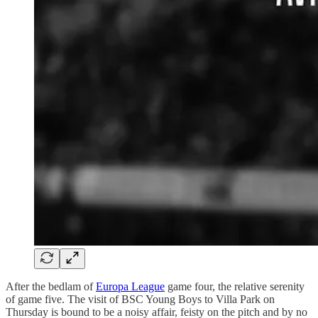
After the bedlam of
Europa League
game four, the relative serenity
of game five. The visit of BSC Young Boys to Villa Park on
Thursday is bound to be a noisy affair, feisty on the pitch and by no