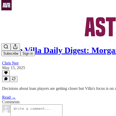
Aston Villa Daily Digest: Mor
Subscribe
Sign in
Chris Nee
May 15, 2025
Decisions about loan players are getting closer but Villa's focus is on
Read →
Comments