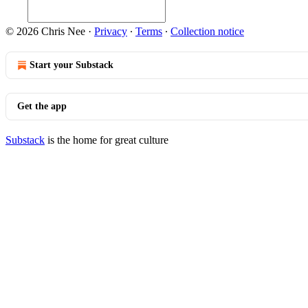
© 2026 Chris Nee
·
Privacy
∙
Terms
∙
Collection notice
Start your Substack
Get the app
Substack
is the home for great culture