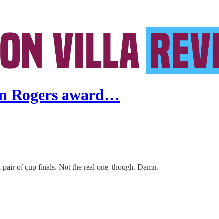
gan Rogers award…
 a pair of cup finals. Not the real one, though. Damn.