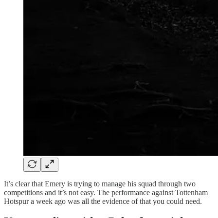
It’s clear that Emery is trying to manage his squad through two
competitions and it’s not easy. The performance against Tottenham
Hotspur a week ago was all the evidence of that you could need.