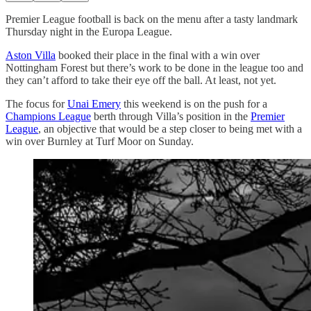
Premier League football is back on the menu after a tasty landmark
Thursday night in the Europa League.
Aston Villa
booked their place in the final with a win over
Nottingham Forest but there’s work to be done in the league too and
they can’t afford to take their eye off the ball. At least, not yet.
The focus for
Unai Emery
this weekend is on the push for a
Champions League
berth through Villa’s position in the
Premier
League
, an objective that would be a step closer to being met with a
win over Burnley at Turf Moor on Sunday.