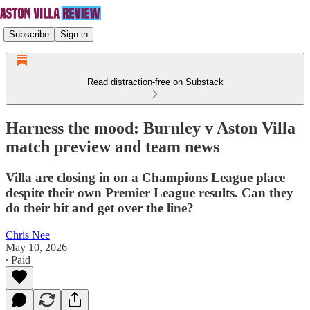
Subscribe
Sign in
Read distraction-free on Substack
Harness the mood: Burnley v Aston Villa
match preview and team news
Villa are closing in on a Champions League place
despite their own Premier League results. Can they
do their bit and get over the line?
Chris Nee
May 10, 2026
∙ Paid