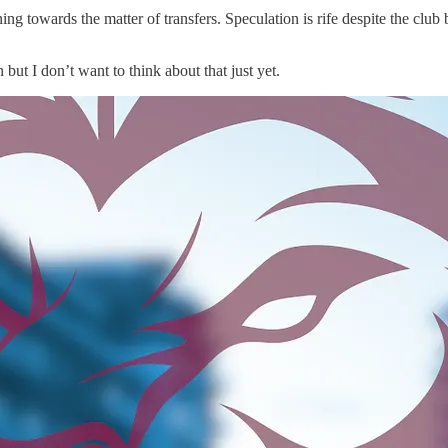
ning towards the matter of transfers. Speculation is rife despite the clu
t I don’t want to think about that just yet.