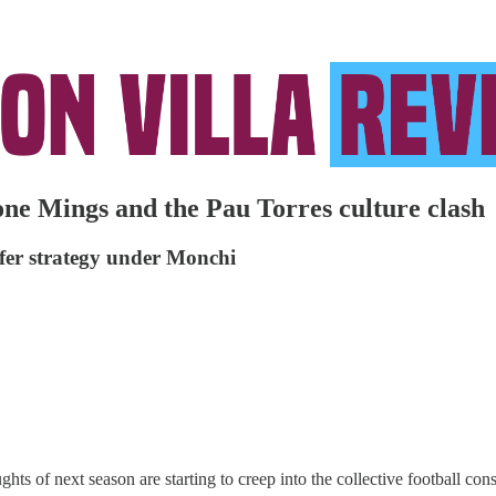
one Mings and the Pau Torres culture clash
nsfer strategy under Monchi
s of next season are starting to creep into the collective football con