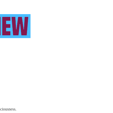
sciousness.