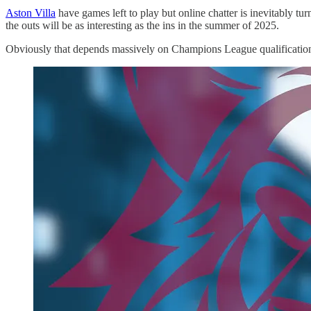
Aston Villa
have games left to play but online chatter is inevitably tur
the outs will be as interesting as the ins in the summer of 2025.
Obviously that depends massively on Champions League qualification bu