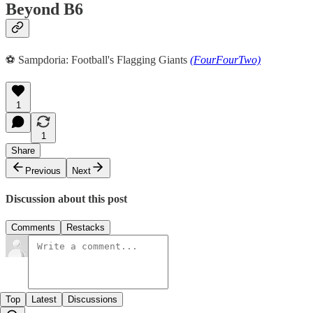
Beyond B6
️⚽️ Sampdoria: Football's Flagging Giants
(FourFourTwo)
1
1
Share
Previous
Next
Discussion about this post
Comments
Restacks
Top
Latest
Discussions