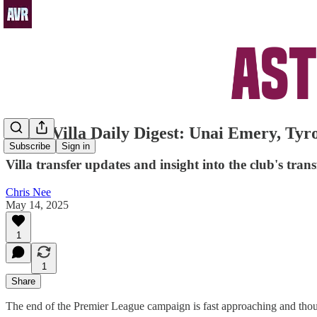
Aston Villa Daily Digest: Unai Emery, Tyr
Subscribe
Sign in
Villa transfer updates and insight into the club's tra
Chris Nee
May 14, 2025
1
1
Share
The end of the Premier League campaign is fast approaching and thought