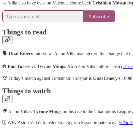
↔️ Villa also have eyes on Valencia centre back
Cristhian Mosquera
Subscribe
Things to read
🗣️
Unai Emery
interview: Aston Villa manager on the change that 
⚽
Pau Torres
vs
Tyrone Mings
: An Aston Villa culture clash
(The A
💯 Friday’s match against Tottenham Hotspur is
Unai Emery
’s 100th
Things to watch
🎥 Aston Villa's
Tyrone Mings
on his rise to the Champions League
🗓 Why Aston Villa's transfer strategy is a lesson in patience...
(Claret