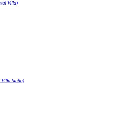
otal Villa)
 Villa Statto)