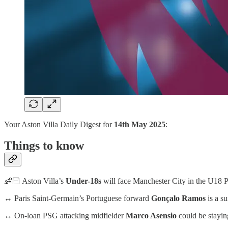
Your Aston Villa Daily Digest for
14th May 2025
:
Things to know
👶🏻 Aston Villa’s
Under-18s
will face Manchester City in the U18 PL
↔️ Paris Saint-Germain’s Portuguese forward
Gonçalo Ramos
is a su
↔️ On-loan PSG attacking midfielder
Marco Asensio
could be stayin