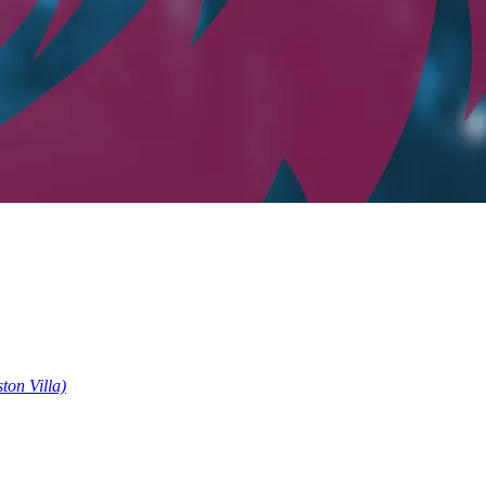
ston Villa)