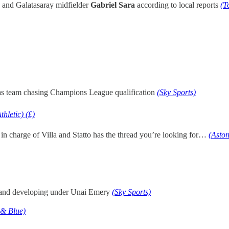
and Galatasaray midfielder
Gabriel Sara
according to local reports
(T
has team chasing Champions League qualification
(Sky Sports)
thletic) (£)
 in charge of Villa and Statto has the thread you’re looking for…
(Aston
 and developing under Unai Emery
(Sky Sports)
 & Blue)