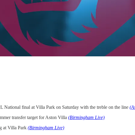
 National final at Villa Park on Saturday with the treble on the line
(A
mmer transfer target for Aston Villa
(Birmingham Live)
g at Villa Park
(Birmingham Live)