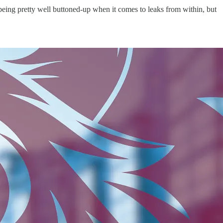
b being pretty well buttoned-up when it comes to leaks from within, but