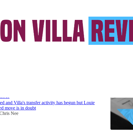
 Kesler-Hayden
a transfer news: two in and one out as PSR
asses
ved and Villa's transfer activity has begun but Louie
ed move is in doubt
Chris Nee