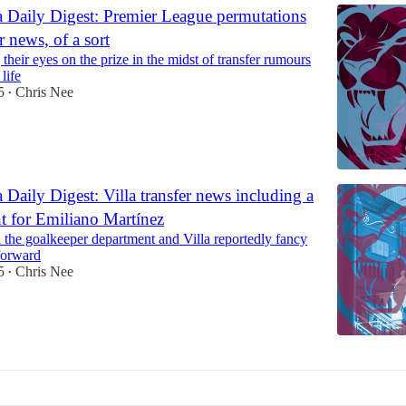
a Daily Digest: Premier League permutations
r news, of a sort
 their eyes on the prize in the midst of transfer rumours
life
5
Chris Nee
•
 Daily Digest: Villa transfer news including a
t for Emiliano Martínez
 the goalkeeper department and Villa reportedly fancy
forward
5
Chris Nee
•