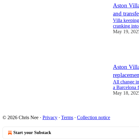
Aston Vill
and transfe
Villa keeping
cranking into 
May 19, 202
1
1
Aston Villa
replacemen
All change in
a Barcelona 
May 18, 202
1
© 2026 Chris Nee
·
Privacy
∙
Terms
∙
Collection notice
Start your Substack