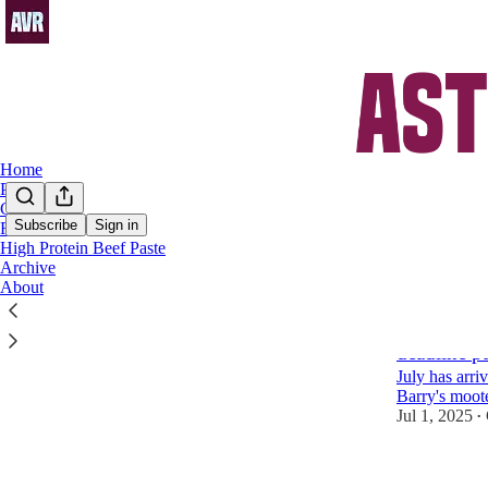
Home
Podcast
Chat
Subscribe
Sign in
FAQs
High Protein Beef Paste
Kaine
Archive
About
Aston Vill
deadline p
July has arri
Barry's moot
Jul 1, 2025
•