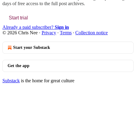
days of free access to the full post archives.
Start trial
Already a paid subscriber?
Sign in
© 2026 Chris Nee
·
Privacy
∙
Terms
∙
Collection notice
Start your Substack
Get the app
Substack
is the home for great culture