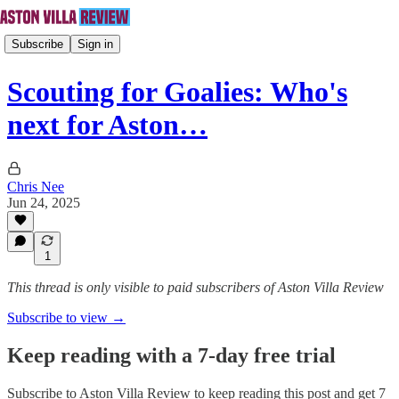
Subscribe
Sign in
Scouting for Goalies: Who's
next for Aston…
Chris Nee
Jun 24, 2025
1
This thread is only visible to paid subscribers of Aston Villa Review
Subscribe to view →
Keep reading with a 7-day free trial
Subscribe to
Aston Villa Review
to keep reading this post and get 7