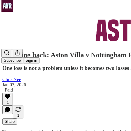
Bouncing back: Aston Villa v Nottingham 
Subscribe
Sign in
One loss is not a problem unless it becomes two losse
Chris Nee
Jan 03, 2026
∙ Paid
1
1
Share