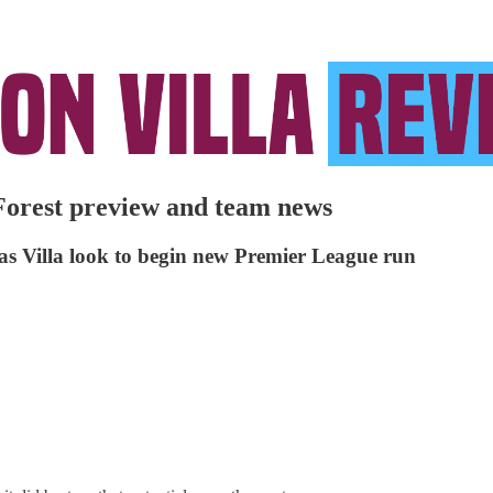
Forest preview and team news
s as Villa look to begin new Premier League run