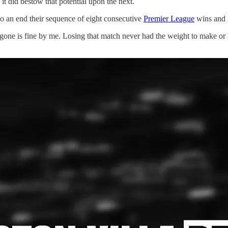
it did bestow that potential upon the next.
o an end their sequence of eight consecutive
Premier League
wins and i
n gone is fine by me. Losing that match never had the weight to make or 