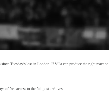
 since Tuesday’s loss in London. If Villa can produce the right reaction 
ys of free access to the full post archives.