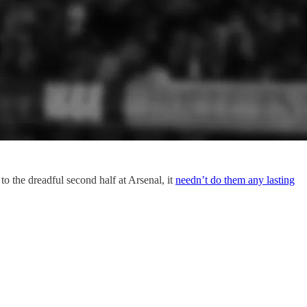
to the dreadful second half at Arsenal, it
needn’t do them any lasting