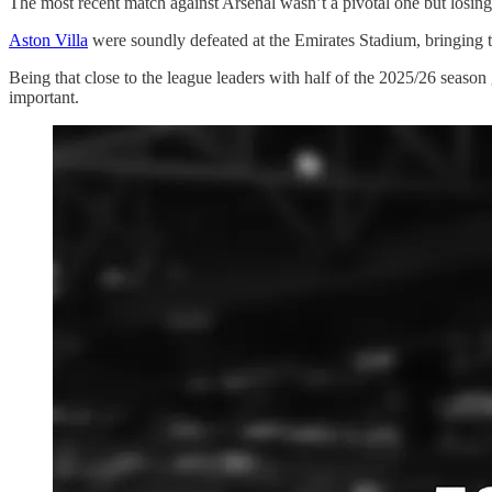
The most recent match against Arsenal wasn’t a pivotal one but losing 
Aston Villa
were soundly defeated at the Emirates Stadium, bringing t
Being that close to the league leaders with half of the 2025/26 seaso
important.