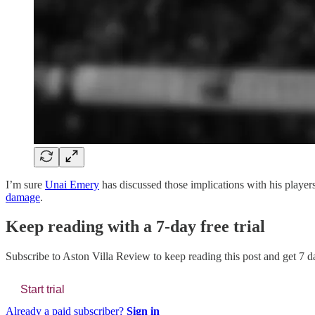
I’m sure
Unai Emery
has discussed those implications with his players
damage
.
Keep reading with a 7-day free trial
Subscribe to
Aston Villa Review
to keep reading this post and get 7 da
Start trial
Already a paid subscriber?
Sign in