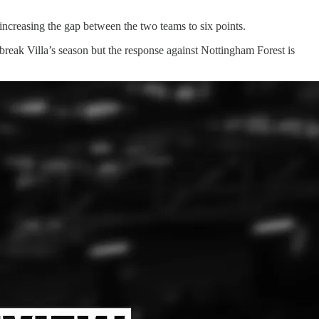
ncreasing the gap between the two teams to six points.
break Villa’s season but the response against Nottingham Forest is