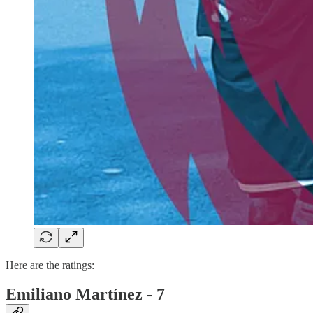
Here are the ratings:
Emiliano Martínez - 7