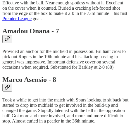
Effective with the ball. Near enough spotless without it. Excellent
on the cover when it counted. Buried a cracking left-footed shot
from the edge of the box to make it 2-0 in the 73rd minute – his first
Premier League
goal.
Amadou Onana - 7
Provided an anchor for the midfield in possession. Brilliant cross to
pick out Rogers in the 19th minute and his attacking passing in
general was impressive. Important defensive cover on several
occasions when required. Substituted for Barkley at 2-0 (88).
Marco Asensio - 8
Took a while to get into the match with Spurs looking to sit back but
started to drop into midfield to get involved in the build-up and
changed the game. Stupidly talented with the ball in the opposition
half. Got more and more involved, and more and more difficult to
stop. Almost curled in a pearler in the 36th minute.