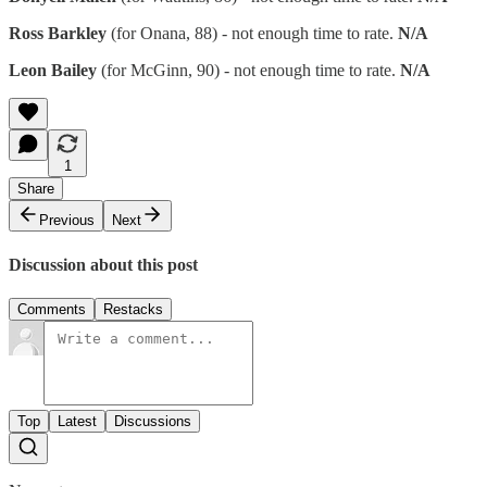
Ross Barkley
(for Onana, 88) - not enough time to rate.
N/A
Leon Bailey
(for McGinn, 90) - not enough time to rate.
N/A
1
Share
Previous
Next
Discussion about this post
Comments
Restacks
Top
Latest
Discussions