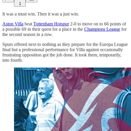
1
It was a must win. Then it was a just win.
Aston Villa
beat
Tottenham Hotspur
2-0 to move on to 66 points of
a possible 69 in their quest for a place in the
Champions League
for
the second season in a row.
Spurs offered next to nothing as they prepare for the Europa League
final but a professional performance for Villa against occasionally
frustrating opposition got the job done. It took them, temporarily,
into fourth.