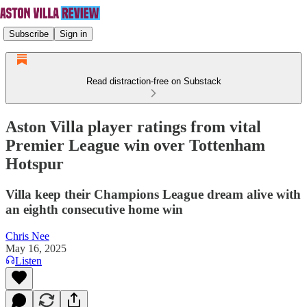
Subscribe
Sign in
Read distraction-free on Substack
Aston Villa player ratings from vital
Premier League win over Tottenham
Hotspur
Villa keep their Champions League dream alive with
an eighth consecutive home win
Chris Nee
May 16, 2025
Listen