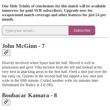
Our Holy Trinity of conclusions for this match will be available
tomorrow for paid AVR subscribers. Upgrade now for
wraparound match coverage and other features for just £4 per
month.
Subscribe
John McGinn - 7
Heavily involved when Spurs had the ball. Moved it well in
possession and gave Villa incision from the left and looked at his
very best in attacking areas in the first half. Fired a shot just over the
bar early on. Quieter in the second half but zipped a low shot just
wide in the 69th minute. Curled another wide six minutes later.
Substituted for Bailey at 2-0 (90).
Boubacar Kamara - 8