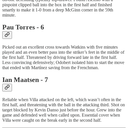
pinpoint clipped ball into the box in the first half and finished
smartly to make it 1-0 from a deep McGinn corner in the 59th
minute.
Pau Torres - 6
Picked out an excellent cross towards Watkins with five minutes
played and an even better pass into the striker’s feet in the middle of
the first half. Threatened by driving forward late in the first half.
Less convincing defensively; Odobert isolated him to start the move
that ended with Martínez saving from the Frenchman.
Ian Maatsen - 7
Reliable when Villa attacked on the left, which wasn’t often in the
first half, and threatening with the ball in the attacking third. Shot on
target blocked by Kevin Danso just before the hour. Grew into the
game and defended well when called upon. Essential cover when
Villa were caught on the break early in the second half.