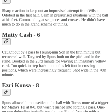
Sharp reaction to keep out an improvised attempt from Wilson
Odobert in the first half. Calm in pressurised situations with the ball
at his feet. Commanding at set pieces and crosses. He didn’t have
much to do in the grand scheme of things.
Matty Cash - 6
Caught out by a pass to Heung-min Son in the fifth minute but
recovered well. Targeted by Spurs both on the pitch and in the
stand. Booked in the 23rd minute for waving an imaginary yellow
card. Too quick to step back in onto his left foot in crossing
positions, which were increasingly frequent. Shot wide in the 70th
minute.
Ezri Konsa - 8
Spurs allowed him to settle on the ball with Torres more of a trigger
for Mathys Tel at 0-0, but wasn’t rushed into forcing a pass. One-
on-one defending typically top-drawer. Found Asensio with a