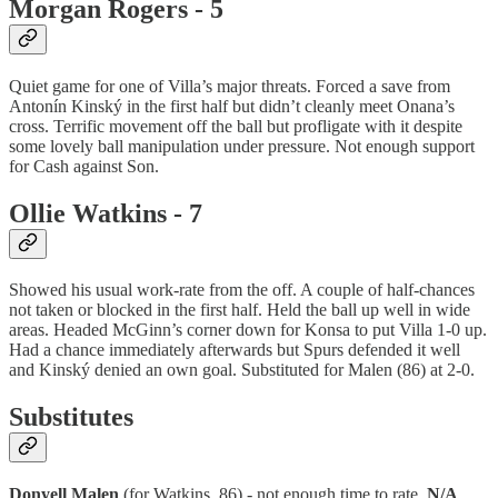
Morgan Rogers - 5
Quiet game for one of Villa’s major threats. Forced a save from
Antonín Kinský in the first half but didn’t cleanly meet Onana’s
cross. Terrific movement off the ball but profligate with it despite
some lovely ball manipulation under pressure. Not enough support
for Cash against Son.
Ollie Watkins - 7
Showed his usual work-rate from the off. A couple of half-chances
not taken or blocked in the first half. Held the ball up well in wide
areas. Headed McGinn’s corner down for Konsa to put Villa 1-0 up.
Had a chance immediately afterwards but Spurs defended it well
and Kinský denied an own goal. Substituted for Malen (86) at 2-0.
Substitutes
Donyell Malen
(for Watkins, 86) - not enough time to rate.
N/A