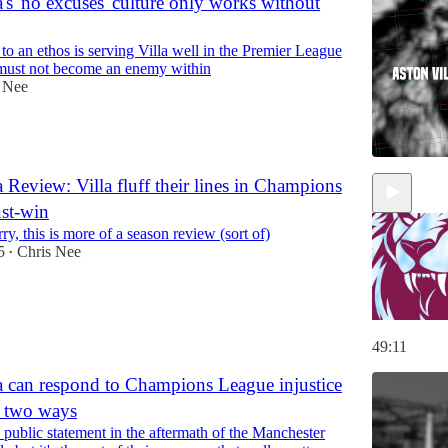
's 'no excuses' culture only works without
 an ethos is serving Villa well in the Premier League
y must not become an enemy within
 Nee
 Review: Villa fluff their lines in Champions
st-win
ry, this is more of a season review (sort of)
5
Chris Nee
•
49:11
a can respond to Champions League injustice
of two ways
a public statement in the aftermath of the Manchester