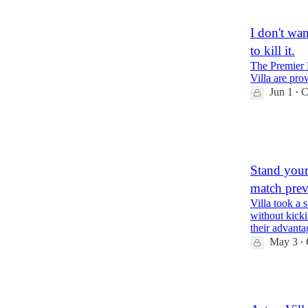
I don't wan
to kill it.
The Premier L
Villa are prov
Jun 1
C
•
2
2
1
Stand your
match pre
Villa took a
without kicki
their advanta
May 3
•
1