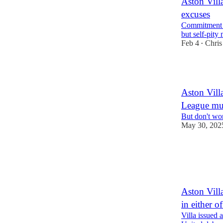
Aston Villa
excuses
Commitment to
but self-pit
Feb 4
Chris
•
2
Aston Villa
League mu
But don't wor
May 30, 202
3
2
1
Aston Vill
in either 
Villa issued 