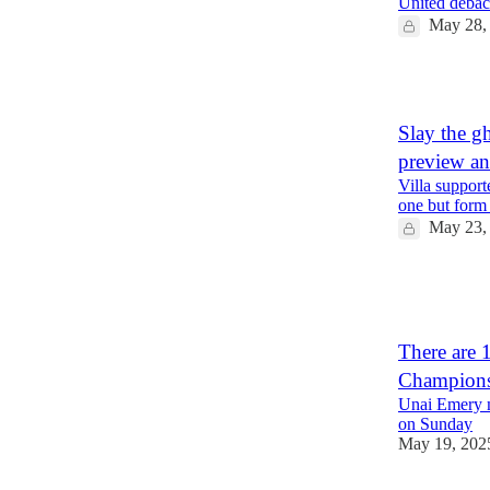
United debacle
May 28,
1
Slay the g
preview a
Villa support
one but form 
May 23,
1
1
There are 
Champions 
Unai Emery m
on Sunday
May 19, 202
2