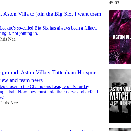
45:03
t Aston Villa to join the Big Six. I want them
eague's so-called Big Six has always been a fallacy.
ing it, not joining in.
hris Nee
 ground: Aston Villa v Tottenham Hotspur
view and team news
 step closer to the Champions League on Saturday
ng a ball. Now they must hold their nerve and defend
ge.
Chris Nee