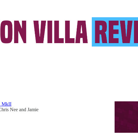
ions League
a Hopes, Dreams and Fears for 2026/27
our fronts after a chaotic summer is a big test for Unai
a MkII
Chris Nee
and
Jamie