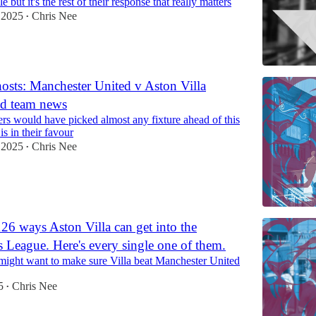
 but it's the rest of their response that really matters
 2025
Chris Nee
•
hosts: Manchester United v Aston Villa
nd team news
ers would have picked almost any fixture ahead of this
is in their favour
 2025
Chris Nee
•
126 ways Aston Villa can get into the
League. Here's every single one of them.
ight want to make sure Villa beat Manchester United
5
Chris Nee
•