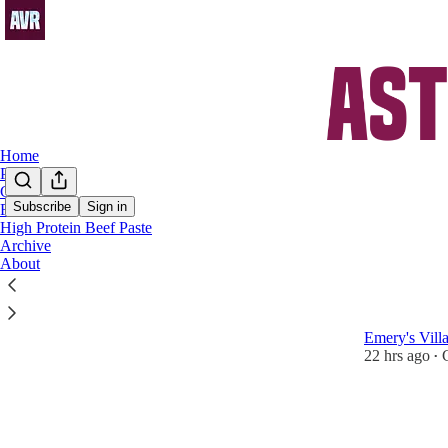
Home
Podcast
Chat
Subscribe
Sign in
FAQs
High Protein Beef Paste
Champ
Archive
About
Aston Vill
Battling on f
Emery's Vill
22 hrs ago
•
1
1