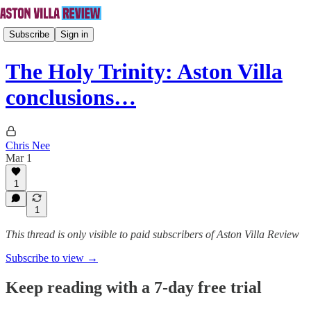
Subscribe
Sign in
The Holy Trinity: Aston Villa
conclusions…
Chris Nee
Mar 1
1
1
This thread is only visible to paid subscribers of Aston Villa Review
Subscribe to view →
Keep reading with a 7-day free trial