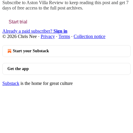
Subscribe to
Aston Villa Review
to keep reading this post and get 7
days of free access to the full post archives.
Start trial
Already a paid subscriber?
Sign in
© 2026 Chris Nee
·
Privacy
∙
Terms
∙
Collection notice
Start your Substack
Get the app
Substack
is the home for great culture