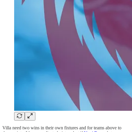
Villa need two wins in their own fixtures and for teams above to