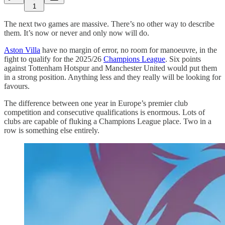
1
The next two games are massive. There’s no other way to describe
them. It’s now or never and only now will do.
Aston Villa
have no margin of error, no room for manoeuvre, in the
fight to qualify for the 2025/26
Champions League
. Six points
against Tottenham Hotspur and Manchester United would put them
in a strong position. Anything less and they really will be looking for
favours.
The difference between one year in Europe’s premier club
competition and consecutive qualifications is enormous. Lots of
clubs are capable of fluking a Champions League place. Two in a
row is something else entirely.