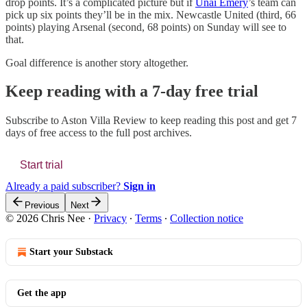
drop points. It’s a complicated picture but if
Unai Emery
’s team can
pick up six points they’ll be in the mix. Newcastle United (third, 66
points) playing Arsenal (second, 68 points) on Sunday will see to
that.
Goal difference is another story altogether.
Keep reading with a 7-day free trial
Subscribe to
Aston Villa Review
to keep reading this post and get 7
days of free access to the full post archives.
Start trial
Already a paid subscriber?
Sign in
Previous
Next
© 2026 Chris Nee
·
Privacy
∙
Terms
∙
Collection notice
Start your Substack
Get the app