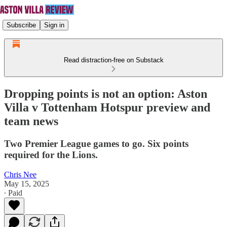
Subscribe
Sign in
Read distraction-free on Substack
Dropping points is not an option: Aston
Villa v Tottenham Hotspur preview and
team news
Two Premier League games to go. Six points
required for the Lions.
Chris Nee
May 15, 2025
∙ Paid