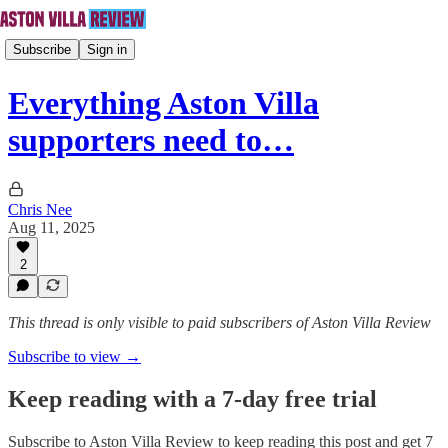
Subscribe
Sign in
Everything Aston Villa
supporters need to…
Chris Nee
Aug 11, 2025
2
This thread is only visible to paid subscribers of Aston Villa Review
Subscribe to view →
Keep reading with a 7-day free trial
Subscribe to
Aston Villa Review
to keep reading this post and get 7