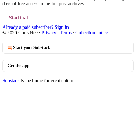
days of free access to the full post archives.
Start trial
Already a paid subscriber?
Sign in
© 2026 Chris Nee
·
Privacy
∙
Terms
∙
Collection notice
Start your Substack
Get the app
Substack
is the home for great culture