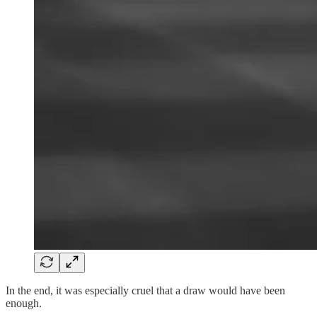
In the end, it was especially cruel that a draw would have been
enough.