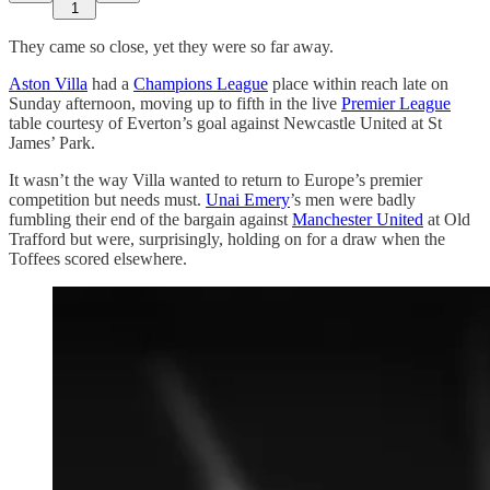
1
They came so close, yet they were so far away.
Aston Villa
had a
Champions League
place within reach late on
Sunday afternoon, moving up to fifth in the live
Premier League
table courtesy of Everton’s goal against Newcastle United at St
James’ Park.
It wasn’t the way Villa wanted to return to Europe’s premier
competition but needs must.
Unai Emery
’s men were badly
fumbling their end of the bargain against
Manchester United
at Old
Trafford but were, surprisingly, holding on for a draw when the
Toffees scored elsewhere.