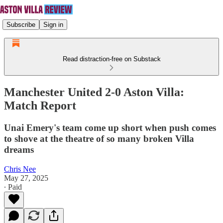
Subscribe
Sign in
Read distraction-free on Substack
Manchester United 2-0 Aston Villa:
Match Report
Unai Emery's team come up short when push comes
to shove at the theatre of so many broken Villa
dreams
Chris Nee
May 27, 2025
∙ Paid