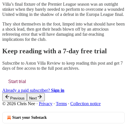
Villa’s final fixture of the Premier League season was an outright
stinker when they barely needed to perform to overcome a wounded
United wilting in the shadow of a defeat in the Europa League final.
They shot themselves in the foot, limped into what should have been
a shock lead, then got their heads blown off by an atrocious
refereeing error that will have damaging and far-reaching
implications for the club.
Keep reading with a 7-day free trial
Subscribe to
Aston Villa Review
to keep reading this post and get 7
days of free access to the full post archives.
Start trial
Already a paid subscriber?
Sign in
Previous
Next
© 2026 Chris Nee
·
Privacy
∙
Terms
∙
Collection notice
Start your Substack