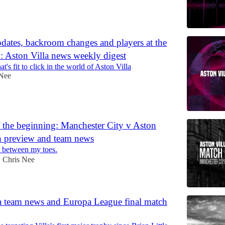
pdates, backroom changes and players at the
 Aston Villa news weekly digest
t's fit to click in the world of Aston Villa
 Nee
 the beginning: Manchester City v Aston
h preview and team news
d between my toes.
Chris Nee
•
a team news and Europa League final match