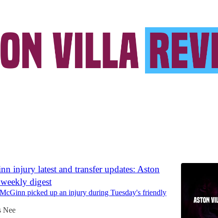
acar Kamara
Discussions
n injury latest and transfer updates: Aston
 weekly digest
 McGinn picked up an injury during Tuesday's friendly
s Nee