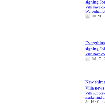
signing J
Villa have c
Wolverhampt
Jul 20
•
1
1
Everything
signing J
Villa have c
Jul 17
•
1
New shirt 
Villa news
Villa support
market and th
Jul 16
Chri
•