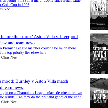
 targeting Villa's first major trophy since Brian Little
a-Cola Cup in 1996
is Nee
efore the storm? Aston Villa v Liverpool
view and team news
 two Premier League matches couldn't be much more
 the top priority lies elsewhere
Chris Nee
•
e mood: Burnley v Aston Villa match
nd team news
sing in on a Champions League place despite their own
e results. Can they do their bit and get over the line?
Chris Nee
•