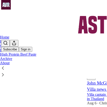
Home
Podcast
Chat
Subscribe
Sign in
FAQs
High Protein Beef Paste
Boub
Archive
About
Latest
Top
John McGin
Villa news
Villa captain
in Thailand
Aug 6
Chri
•