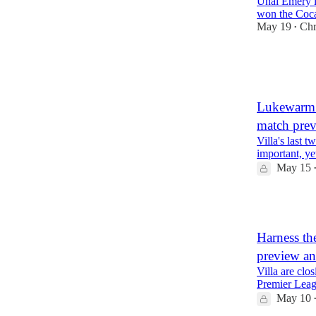
Unai Emery is
won the Coc
May 19
Chr
•
3
1
Lukewarm b
match pre
Villa's last
important, yet
May 15
1
Harness th
preview a
Villa are clo
Premier Leagu
May 10