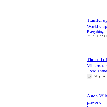
1
Transfer u
World Cup:
Everything tha
Jul 2
Chris
•
1
The end of
Villa matc
There is san
May 24
Aston Vill
preview