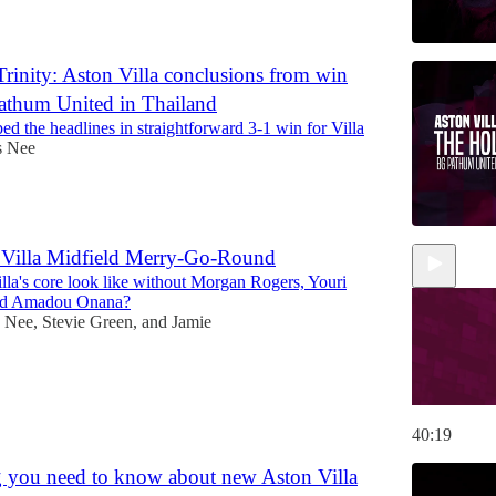
rinity: Aston Villa conclusions from win
athum United in Thailand
bed the headlines in straightforward 3-1 win for Villa
s Nee
 Villa Midfield Merry-Go-Round
lla's core look like without Morgan Rogers, Youri
nd Amadou Onana?
s Nee
,
Stevie Green
, and
Jamie
40:19
 you need to know about new Aston Villa