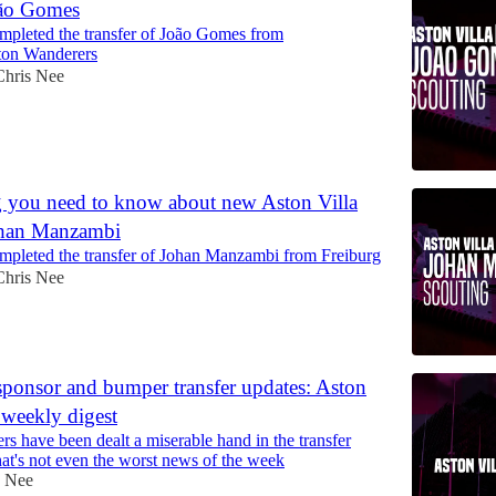
oão Gomes
ompleted the transfer of João Gomes from
on Wanderers
Chris Nee
 you need to know about new Aston Villa
ohan Manzambi
ompleted the transfer of Johan Manzambi from Freiburg
Chris Nee
sponsor and bumper transfer updates: Aston
 weekly digest
ers have been dealt a miserable hand in the transfer
at's not even the worst news of the week
s Nee