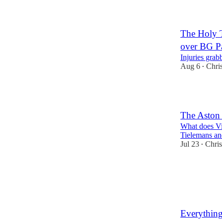
The Holy T
over BG P
Injuries grab
Aug 6
Chri
•
1
The Aston
What does Vi
Tielemans a
Jul 23
Chri
•
1
Everything