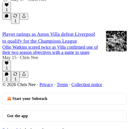
1
1
Player ratings as Aston Villa defeat Liverpool
to qualify for the Champions League
Ollie Watkins scored twice as Villa confirmed one of
their two season objectives with a game to spare
May 15
Chris Nee
•
1
1
1
© 2026 Chris Nee
·
Privacy
∙
Terms
∙
Collection notice
Start your Substack
Get the app