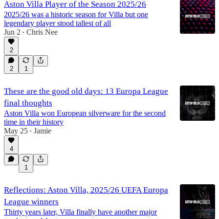
Aston Villa Player of the Season 2025/26
2025/26 was a historic season for Villa but one
legendary player stood tallest of all
Jun 2
Chris Nee
•
2
2
1
These are the good old days: 13 Europa League
final thoughts
Aston Villa won European silverware for the second
time in their history
May 25
Jamie
•
4
1
Reflections: Aston Villa, 2025/26 UEFA Europa
League winners
Thirty years later, Villa finally have another major