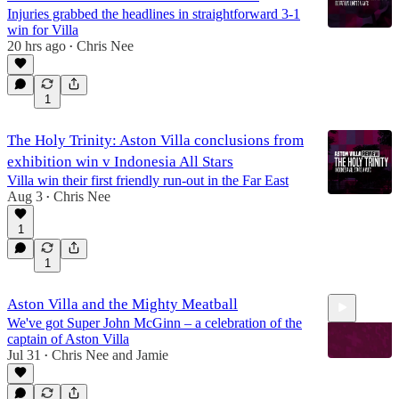
Injuries grabbed the headlines in straightforward 3-1
win for Villa
20 hrs ago
Chris Nee
•
1
The Holy Trinity: Aston Villa conclusions from
exhibition win v Indonesia All Stars
Villa win their first friendly run-out in the Far East
Aug 3
Chris Nee
•
1
1
Aston Villa and the Mighty Meatball
We've got Super John McGinn – a celebration of the
captain of Aston Villa
Jul 31
Chris Nee
and
Jamie
•