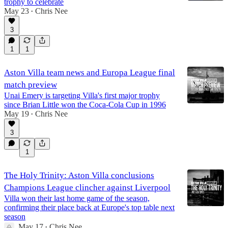
trophy to celebrate
May 23
Chris Nee
•
3
1
1
Aston Villa team news and Europa League final
match preview
Unai Emery is targeting Villa's first major trophy
since Brian Little won the Coca-Cola Cup in 1996
May 19
Chris Nee
•
3
1
The Holy Trinity: Aston Villa conclusions
Champions League clincher against Liverpool
Villa won their last home game of the season,
confirming their place back at Europe's top table next
season
May 17
Chris Nee
•