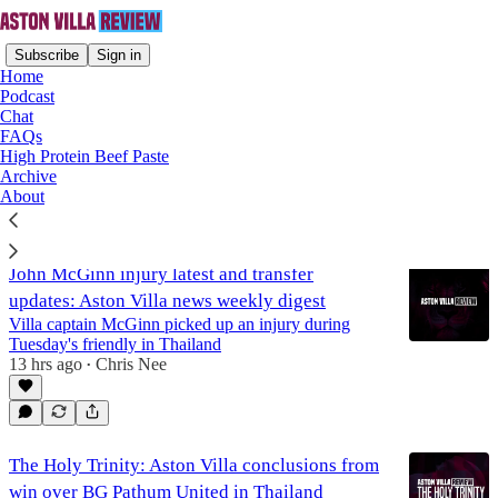
Subscribe
Sign in
Home
Podcast
Chat
FAQs
John McGinn
High Protein Beef Paste
Archive
About
Latest
Top
Discussions
John McGinn injury latest and transfer
updates: Aston Villa news weekly digest
Villa captain McGinn picked up an injury during
Tuesday's friendly in Thailand
13 hrs ago
Chris Nee
•
The Holy Trinity: Aston Villa conclusions from
win over BG Pathum United in Thailand