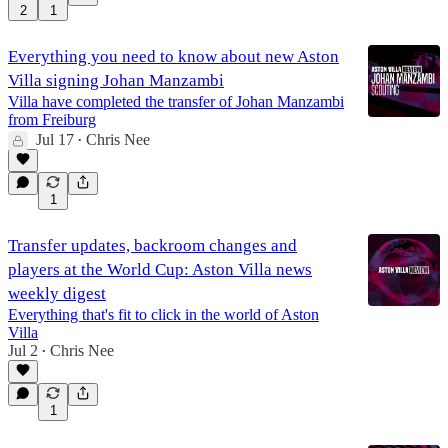
2
1
36:47
Everything you need to know about new Aston
Villa signing Johan Manzambi
Villa have completed the transfer of Johan Manzambi
from Freiburg
Jul 17
Chris Nee
•
1
Transfer updates, backroom changes and
players at the World Cup: Aston Villa news
weekly digest
Everything that's fit to click in the world of Aston
Villa
Jul 2
Chris Nee
•
1