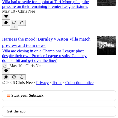
Villa had to settle for a point at Turf Moor, piling the
pressure on their remaining Premier League fixtures
May 10
Chris Nee
•
1
Harness the mood: Burnley v Aston Villa match
preview and team news
Villa are closing in on a Champions League place
despite their own Premier League results. Can they
do their bit and get over the line?
May 10
Chris Nee
•
© 2026 Chris Nee
·
Privacy
∙
Terms
∙
Collection notice
Start your Substack
Get the app