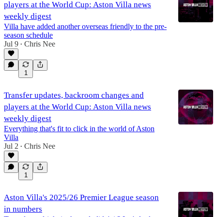
players at the World Cup: Aston Villa news
weekly digest
Villa have added another overseas friendly to the pre-
season schedule
Jul 9
Chris Nee
•
1
Transfer updates, backroom changes and
players at the World Cup: Aston Villa news
weekly digest
Everything that's fit to click in the world of Aston
Villa
Jul 2
Chris Nee
•
1
Aston Villa's 2025/26 Premier League season
in numbers