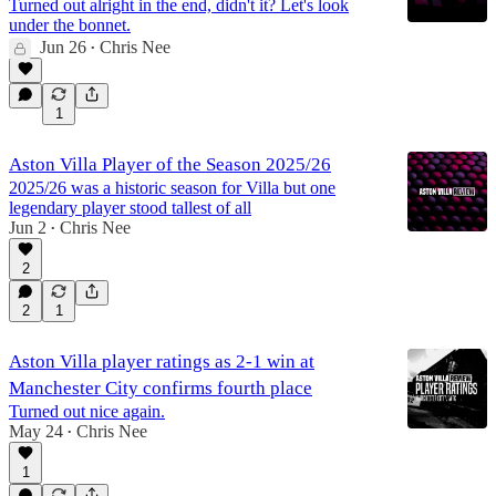
Turned out alright in the end, didn't it? Let's look
under the bonnet.
Jun 26
Chris Nee
•
1
Aston Villa Player of the Season 2025/26
2025/26 was a historic season for Villa but one
legendary player stood tallest of all
Jun 2
Chris Nee
•
2
2
1
Aston Villa player ratings as 2-1 win at
Manchester City confirms fourth place
Turned out nice again.
May 24
Chris Nee
•
1