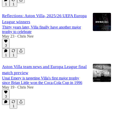
1
1
Reflections: Aston Villa, 2025/26 UEFA Europa
League winners
Thirty years later, Villa finally have another major
trophy to celebrate
May 23
Chris Nee
•
3
1
1
Aston Villa team news and Europa League final
match preview
Unai Emery is targeting Villa's first major trophy
since Brian Little won the Coca-Cola Cup in 1996
May 19
Chris Nee
•
3
1