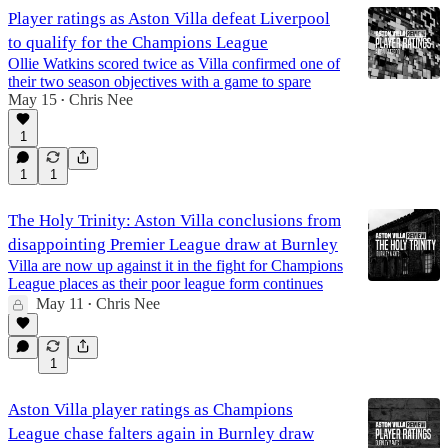
Player ratings as Aston Villa defeat Liverpool
to qualify for the Champions League
Ollie Watkins scored twice as Villa confirmed one of
their two season objectives with a game to spare
May 15
Chris Nee
•
1
1
1
The Holy Trinity: Aston Villa conclusions from
disappointing Premier League draw at Burnley
Villa are now up against it in the fight for Champions
League places as their poor league form continues
May 11
Chris Nee
•
1
Aston Villa player ratings as Champions
League chase falters again in Burnley draw