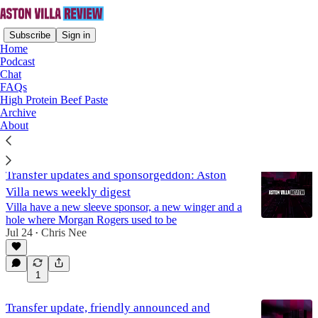
Subscribe
Sign in
Home
Podcast
Chat
FAQs
Ollie Watkins
High Protein Beef Paste
Archive
About
Latest
Top
Discussions
Transfer updates and sponsorgeddon: Aston
Villa news weekly digest
Villa have a new sleeve sponsor, a new winger and a
hole where Morgan Rogers used to be
Jul 24
Chris Nee
•
1
Transfer update, friendly announced and