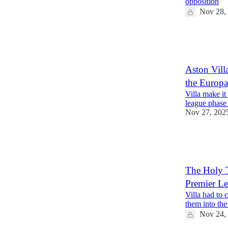
opposition
Nov 28,
1
1
Aston Villa
the Europ
Villa make it
league phase 
Nov 27, 202
1
1
The Holy T
Premier Le
Villa had to 
them into the
Nov 24,