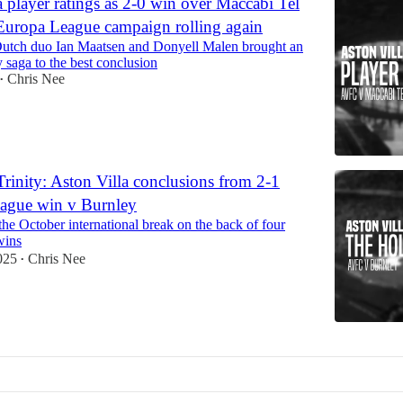
a player ratings as 2-0 win over Maccabi Tel
Europa League campaign rolling again
utch duo Ian Maatsen and Donyell Malen brought an
y saga to the best conclusion
Chris Nee
•
rinity: Aston Villa conclusions from 2-1
eague win v Burnley
 the October international break on the back of four
wins
025
Chris Nee
•