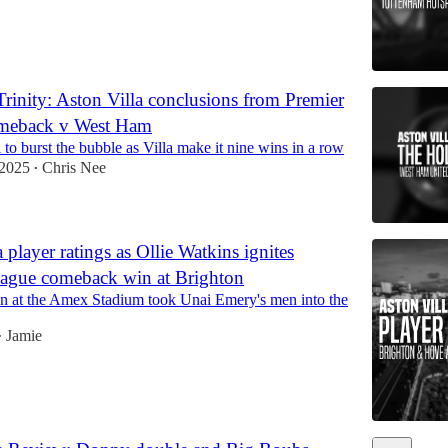
rinity: Aston Villa conclusions from Premier
meback v West Ham
to burst the bubble as Villa make it nine wins in a row
 2025
Chris Nee
•
 player ratings as Ollie Watkins ignites
eague comeback win at Brighton
win at the Amex Stadium took Unai Emery's men into the
Jamie
•