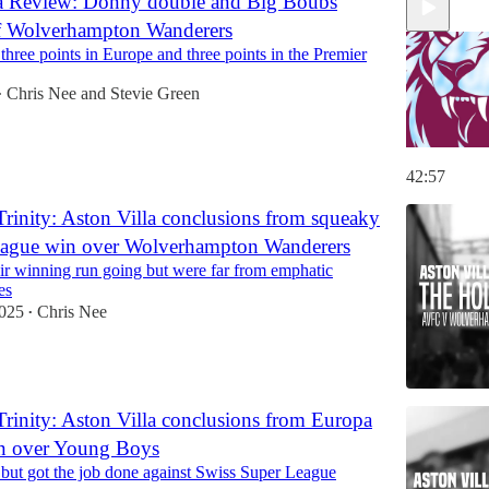
la Review: Donny double and Big Boubs
ff Wolverhampton Wanderers
 three points in Europe and three points in the Premier
Chris Nee
and
Stevie Green
•
42:57
rinity: Aston Villa conclusions from squeaky
eague win over Wolverhampton Wanderers
eir winning run going but were far from emphatic
es
2025
Chris Nee
•
rinity: Aston Villa conclusions from Europa
n over Young Boys
 but got the job done against Swiss Super League