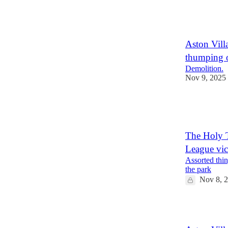
1
1
Aston Villa
thumping 
Demolition.
Nov 9, 2025
1
1
The Holy T
League vic
Assorted thin
the park
Nov 8, 
1