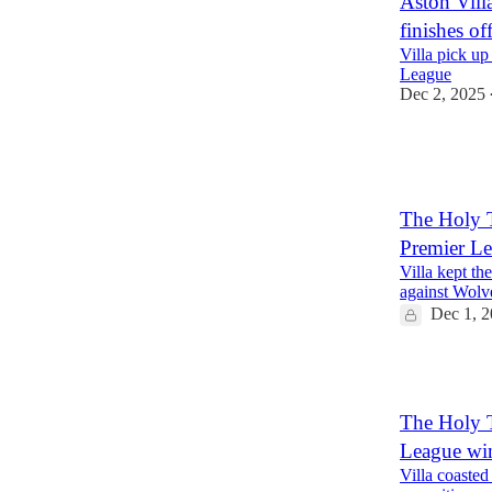
Aston Vil
finishes o
Villa pick up
League
Dec 2, 2025
The Holy T
Premier L
Villa kept th
against Wolv
Dec 1, 
1
The Holy T
League wi
Villa coasted