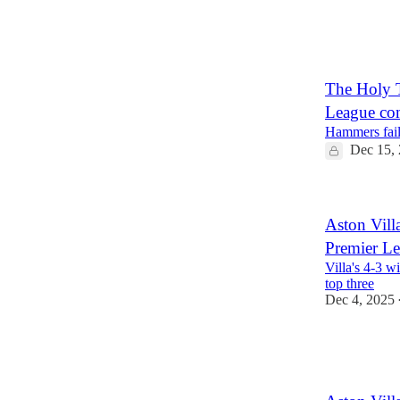
5
1
The Holy T
League co
Hammers fail 
Dec 15,
Aston Villa
Premier L
Villa's 4-3 
top three
Dec 4, 2025
1
1