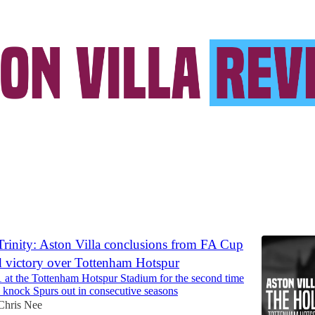
ll Malen
Discussions
rinity: Aston Villa conclusions from FA Cup
d victory over Tottenham Hotspur
1 at the Tottenham Hotspur Stadium for the second time
o knock Spurs out in consecutive seasons
Chris Nee