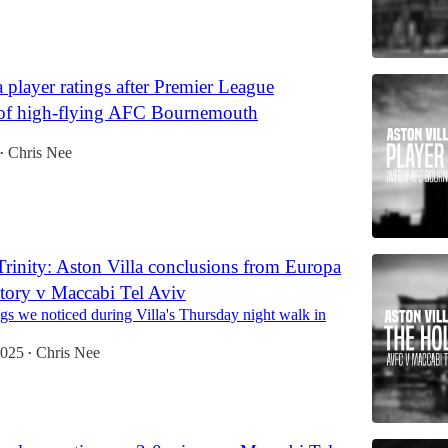
 player ratings after Premier League
of high-flying AFC Bournemouth
Chris Nee
•
rinity: Aston Villa conclusions from Europa
tory v Maccabi Tel Aviv
gs we noticed during Villa's Thursday night walk in
2025
Chris Nee
•