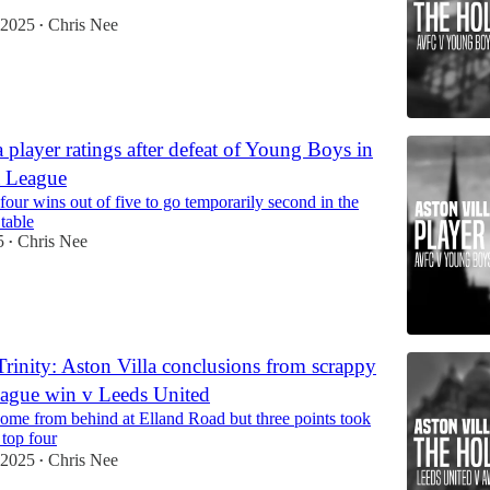
 2025
Chris Nee
•
 player ratings after defeat of Young Boys in
a League
 four wins out of five to go temporarily second in the
table
5
Chris Nee
•
rinity: Aston Villa conclusions from scrappy
ague win v Leeds United
come from behind at Elland Road but three points took
 top four
 2025
Chris Nee
•