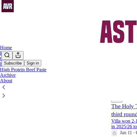
Home
Podcast
Chat
Subscribe
Sign in
FAQs
High Protein Beef Paste
Donye
Archive
About
Latest
Top
The Holy T
third roun
Villa won 2-
in 2025/26 t
Jan 11
•