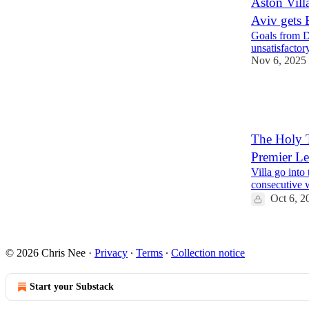
Aston Vill
Aviv gets 
Goals from D
unsatisfactor
Nov 6, 2025
1
1
The Holy T
Premier L
Villa go into
consecutive 
Oct 6, 2
1
© 2026 Chris Nee
·
Privacy
∙
Terms
∙
Collection notice
Start your Substack